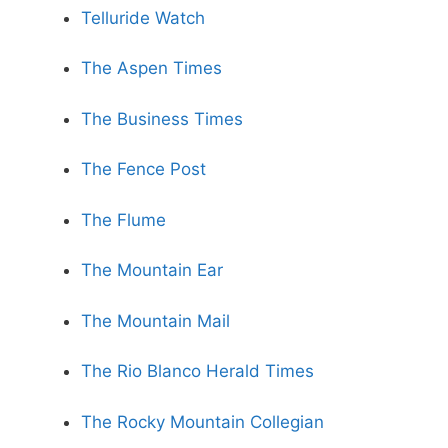
Telluride Watch
The Aspen Times
The Business Times
The Fence Post
The Flume
The Mountain Ear
The Mountain Mail
The Rio Blanco Herald Times
The Rocky Mountain Collegian