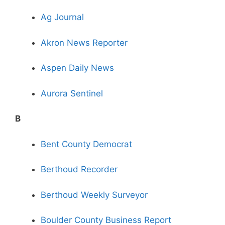
Ag Journal
Akron News Reporter
Aspen Daily News
Aurora Sentinel
B
Bent County Democrat
Berthoud Recorder
Berthoud Weekly Surveyor
Boulder County Business Report