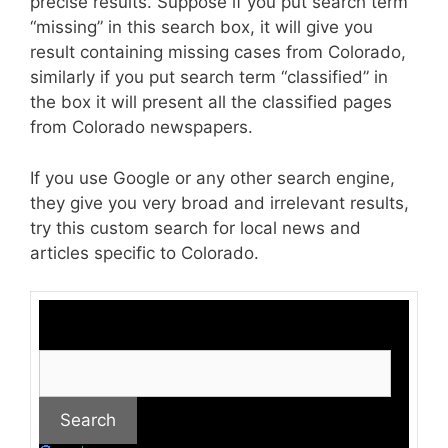
precise results. Suppose if you put search term
“missing” in this search box, it will give you
result containing missing cases from Colorado,
similarly if you put search term “classified” in
the box it will present all the classified pages
from Colorado newspapers.
If you use Google or any other search engine,
they give you very broad and irrelevant results,
try this custom search for local news and
articles specific to Colorado.