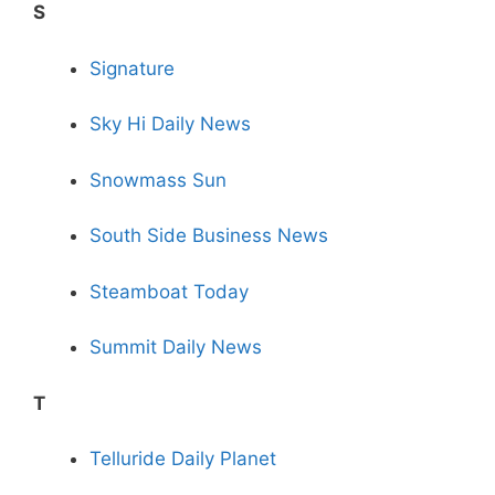
S
Signature
Sky Hi Daily News
Snowmass Sun
South Side Business News
Steamboat Today
Summit Daily News
T
Telluride Daily Planet