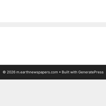
© 2026 m.earthnewspapers.com
• Built with
GeneratePress