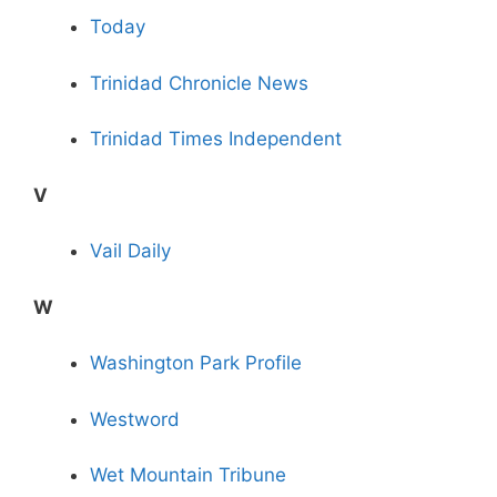
Today
Trinidad Chronicle News
Trinidad Times Independent
V
Vail Daily
W
Washington Park Profile
Westword
Wet Mountain Tribune