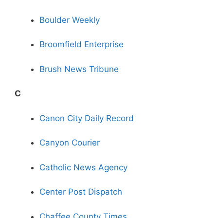
Boulder Weekly
Broomfield Enterprise
Brush News Tribune
C
Canon City Daily Record
Canyon Courier
Catholic News Agency
Center Post Dispatch
Chaffee County Times