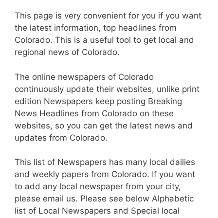
This page is very convenient for you if you want
the latest information, top headlines from
Colorado. This is a useful tool to get local and
regional news of Colorado.
The online newspapers of Colorado
continuously update their websites, unlike print
edition Newspapers keep posting Breaking
News Headlines from Colorado on these
websites, so you can get the latest news and
updates from Colorado.
This list of Newspapers has many local dailies
and weekly papers from Colorado. If you want
to add any local newspaper from your city,
please email us. Please see below Alphabetic
list of Local Newspapers and Special local