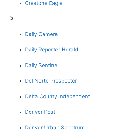
Crestone Eagle
D
Daily Camera
Daily Reporter Herald
Daily Sentinel
Del Norte Prospector
Delta County Independent
Denver Post
Denver Urban Spectrum