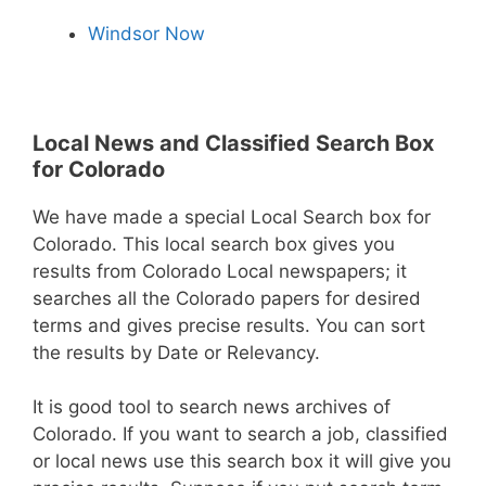
Windsor Now
Local News and Classified Search Box
for Colorado
We have made a special Local Search box for
Colorado. This local search box gives you
results from Colorado Local newspapers; it
searches all the Colorado papers for desired
terms and gives precise results. You can sort
the results by Date or Relevancy.
It is good tool to search news archives of
Colorado. If you want to search a job, classified
or local news use this search box it will give you