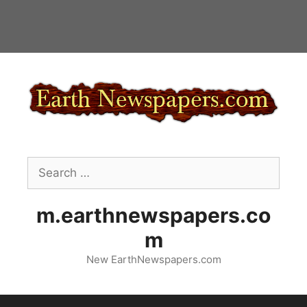
Skip
to
content
Search
for:
m.earthnewspapers.co
m
New EarthNewspapers.com