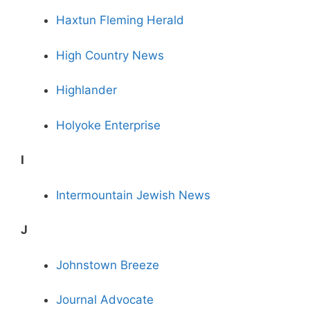
Haxtun Fleming Herald
High Country News
Highlander
Holyoke Enterprise
I
Intermountain Jewish News
J
Johnstown Breeze
Journal Advocate