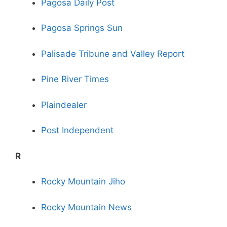
Pagosa Daily Post
Pagosa Springs Sun
Palisade Tribune and Valley Report
Pine River Times
Plaindealer
Post Independent
R
Rocky Mountain Jiho
Rocky Mountain News