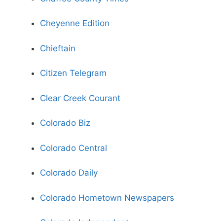
Cheyenne Edition
Chieftain
Citizen Telegram
Clear Creek Courant
Colorado Biz
Colorado Central
Colorado Daily
Colorado Hometown Newspapers