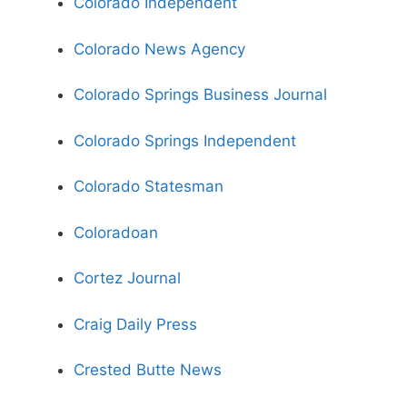
Colorado Independent
Colorado News Agency
Colorado Springs Business Journal
Colorado Springs Independent
Colorado Statesman
Coloradoan
Cortez Journal
Craig Daily Press
Crested Butte News