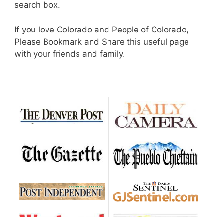
search box.
If you love Colorado and People of Colorado,
Please Bookmark and Share this useful page
with your friends and family.