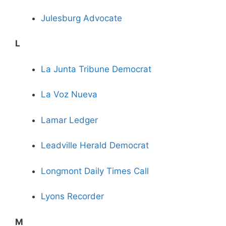
Julesburg Advocate
L
La Junta Tribune Democrat
La Voz Nueva
Lamar Ledger
Leadville Herald Democrat
Longmont Daily Times Call
Lyons Recorder
M