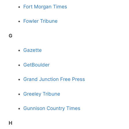
Fort Morgan Times
Fowler Tribune
G
Gazette
GetBoulder
Grand Junction Free Press
Greeley Tribune
Gunnison Country Times
H