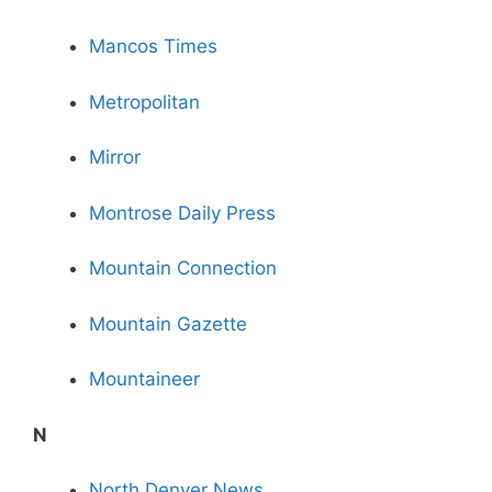
Mancos Times
Metropolitan
Mirror
Montrose Daily Press
Mountain Connection
Mountain Gazette
Mountaineer
N
North Denver News