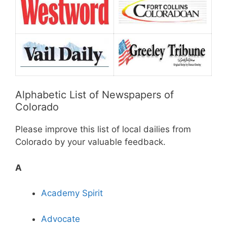
Alphabetic List of Newspapers of
Colorado
Please improve this list of local dailies from
Colorado by your valuable feedback.
A
Academy Spirit
Advocate