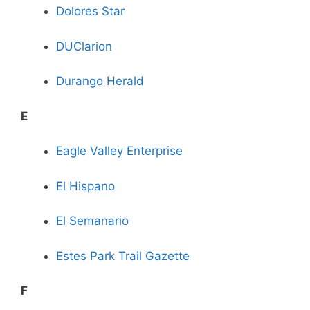
Dolores Star
DUClarion
Durango Herald
E
Eagle Valley Enterprise
El Hispano
El Semanario
Estes Park Trail Gazette
F