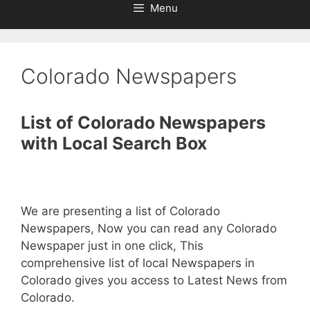
Menu
Colorado Newspapers
List of Colorado Newspapers
with Local Search Box
We are presenting a list of Colorado
Newspapers, Now you can read any Colorado
Newspaper just in one click, This
comprehensive list of local Newspapers in
Colorado gives you access to Latest News from
Colorado.