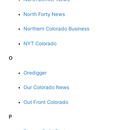
North Forty News
Northern Colorado Business
NYT Colorado
O
Oredigger
Our Colorado News
Out Front Colorado
P