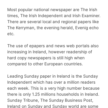
Most popular national newspaper are The Irish
times, The Irish Independent and Irish Examiner.
There are several local and regional papers like
The Kerryman, the evening herald, Evenig echo
etc.
The use of epapers and news web portals also
increasing in Ireland, however readership of
hard copy newspapers is still high when
compared to other European countries.
Leading Sunday paper in Ireland is the Sunday
Independent which has over a million readers
each week. This is a very high number because
there is only 1.25 millions households in Ireland.
Sunday Tribune, The Sunday Business Post,
Ireland on Sunday and Sunday world are some