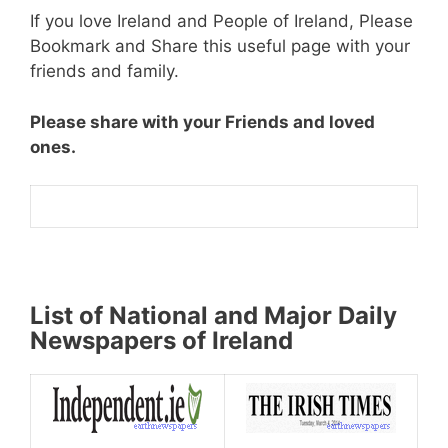
If you love Ireland and People of Ireland, Please
Bookmark and Share this useful page with your
friends and family.
Please share with your Friends and loved
ones.
List of National and Major Daily
Newspapers of Ireland