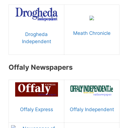
Meath Chronicle
Drogheda
Independent
Offaly Newspapers
Offaly Express
Offaly Independent