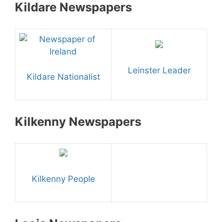
Kildare Newspapers
Leinster Leader
Kildare Nationalist
Kilkenny Newspapers
Kilkenny People