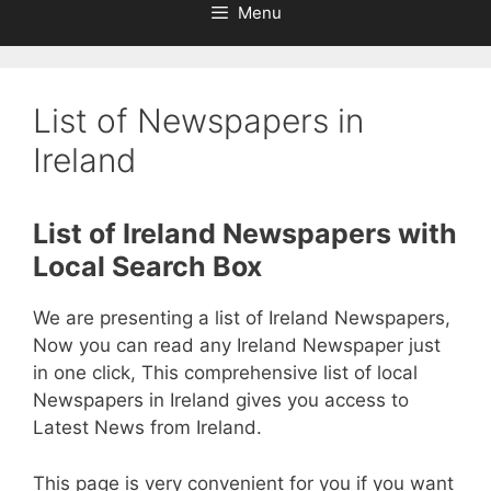
Menu
List of Newspapers in
Ireland
List of Ireland Newspapers with
Local Search Box
We are presenting a list of Ireland Newspapers,
Now you can read any Ireland Newspaper just
in one click, This comprehensive list of local
Newspapers in Ireland gives you access to
Latest News from Ireland.
This page is very convenient for you if you want