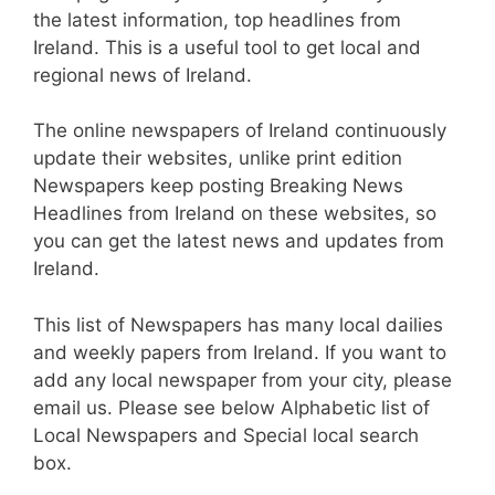
the latest information, top headlines from
Ireland. This is a useful tool to get local and
regional news of Ireland.
The online newspapers of Ireland continuously
update their websites, unlike print edition
Newspapers keep posting Breaking News
Headlines from Ireland on these websites, so
you can get the latest news and updates from
Ireland.
This list of Newspapers has many local dailies
and weekly papers from Ireland. If you want to
add any local newspaper from your city, please
email us. Please see below Alphabetic list of
Local Newspapers and Special local search
box.