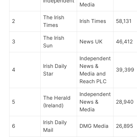
Independent
Media
The Irish
2
Irish Times
58,131
Times
The Irish
3
News UK
46,412
Sun
Independent
Irish Daily
News &
4
39,399
Star
Media and
Reach PLC
Independent
The Herald
5
News &
28,940
(Ireland)
Media
Irish Daily
6
DMG Media
26,895
Mail