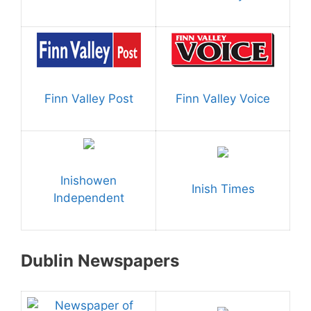
Finn Valley Post
Finn Valley Voice
Inishowen
Inish Times
Independent
Dublin Newspapers