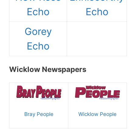
Echo
Echo
Gorey
Echo
Wicklow Newspapers
Bray People
Wicklow People