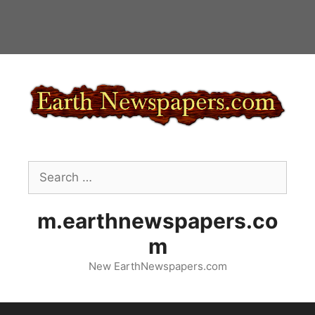
Skip
to
content
Search
for:
m.earthnewspapers.co
m
New EarthNewspapers.com