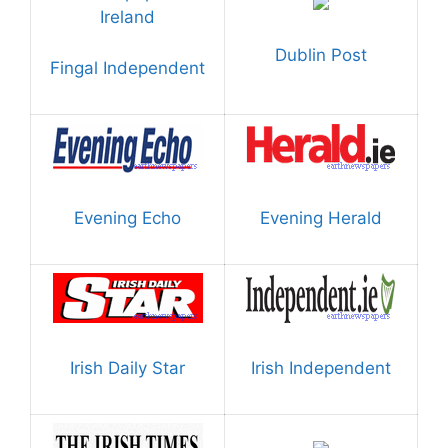
Dublin Post
Fingal Independent
Evening Echo
Evening Herald
Irish Daily Star
Irish Independent