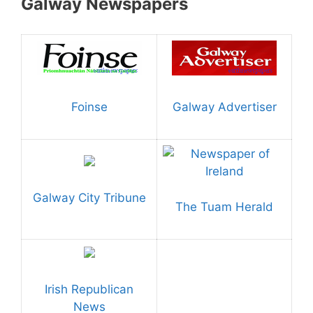
Galway Newspapers
Foinse
Galway Advertiser
Galway City Tribune
The Tuam Herald
Irish Republican
News