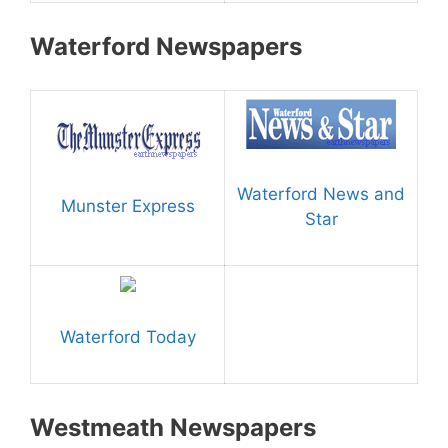
Waterford Newspapers
Waterford News and
Munster Express
Star
Waterford Today
Westmeath Newspapers