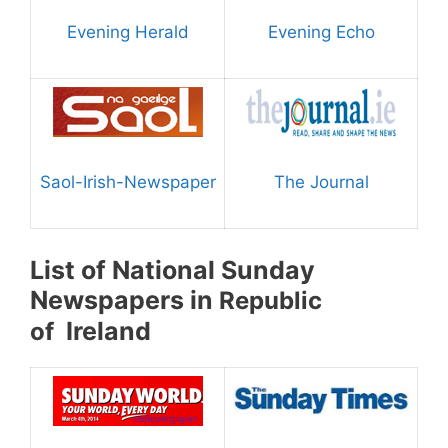
Evening Herald
Evening Echo
Saol-Irish-Newspaper
The Journal
List of National Sunday
Newspapers in
Republic
Ireland
of