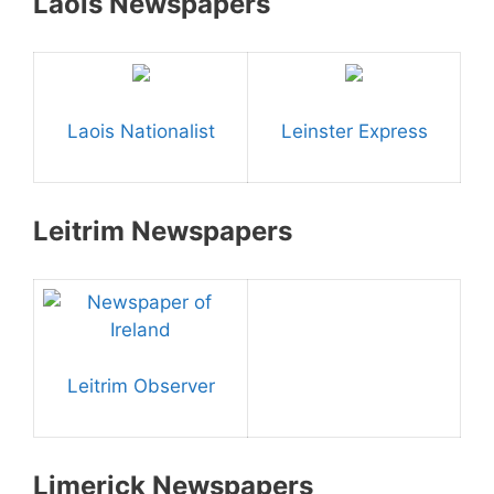
Laois Newspapers
Laois Nationalist
Leinster Express
Leitrim Newspapers
Leitrim Observer
Limerick Newspapers