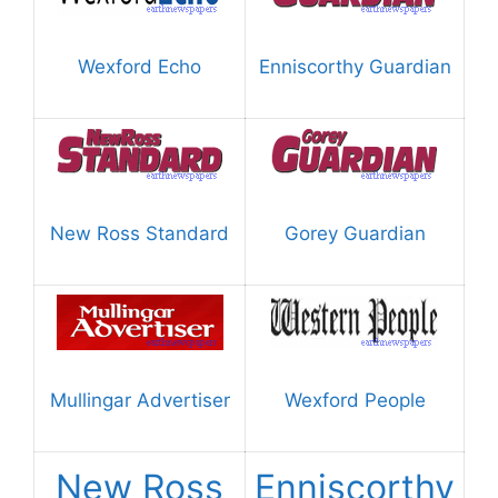
Wexford Echo
Enniscorthy Guardian
New Ross Standard
Gorey Guardian
Mullingar Advertiser
Wexford People
New Ross
Enniscorthy