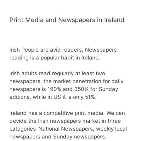
Print Media and Newspapers in Ireland
Irish People are avid readers, Newspapers
reading is a popular habit in Ireland.
Irish adults read regularly at least two
newspapers, the market penetration for daily
newspapers is 190% and 350% for Sunday
editions, while in US it is only 51%.
Ireland has a competitive print media. We can
devide the Irish newspapers market in three
categories-National Newspapers, weekly local
newspapers and Sunday newspapers.