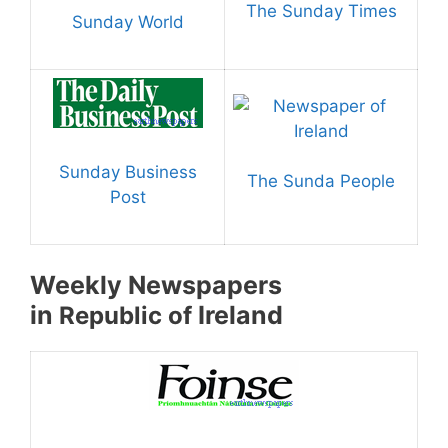
The Sunday Times
Sunday World
Sunday Business
The Sunda People
Post
Weekly Newspapers
in
Ireland
Republic of