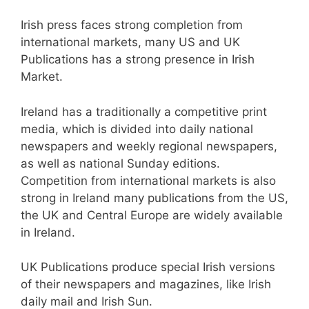
Irish press faces strong completion from
international markets, many US and UK
Publications has a strong presence in Irish
Market.
Ireland has a traditionally a competitive print
media, which is divided into daily national
newspapers and weekly regional newspapers,
as well as national Sunday editions.
Competition from international markets is also
strong in Ireland many publications from the US,
the UK and Central Europe are widely available
in Ireland.
UK Publications produce special Irish versions
of their newspapers and magazines, like Irish
daily mail and Irish Sun.