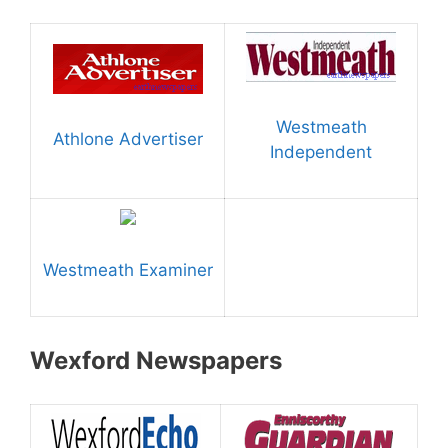
Westmeath
Athlone Advertiser
Independent
Westmeath Examiner
Wexford Newspapers