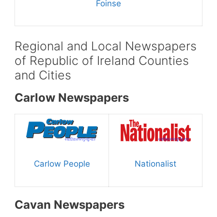
Foinse
Regional and Local Newspapers
of Republic of Ireland Counties
and Cities
Carlow Newspapers
Carlow People
Nationalist
Cavan Newspapers