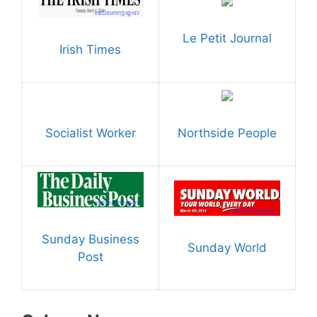
Le Petit Journal
Irish Times
Socialist Worker
Northside People
Sunday Business
Sunday World
Post