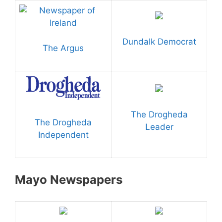
Dundalk Democrat
The Argus
The Drogheda
The Drogheda
Leader
Independent
Mayo Newspapers