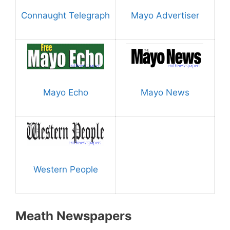
Connaught Telegraph
Mayo Advertiser
Mayo Echo
Mayo News
Western People
Meath Newspapers