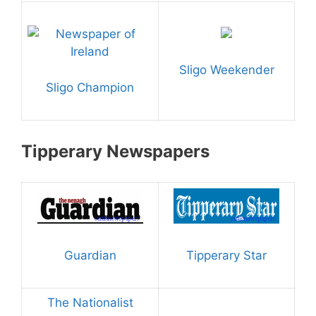
Sligo Weekender
Sligo Champion
Tipperary Newspapers
Guardian
Tipperary Star
The Nationalist