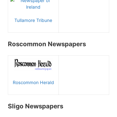
Tullamore Tribune
Roscommon Newspapers
Roscommon Herald
Sligo Newspapers