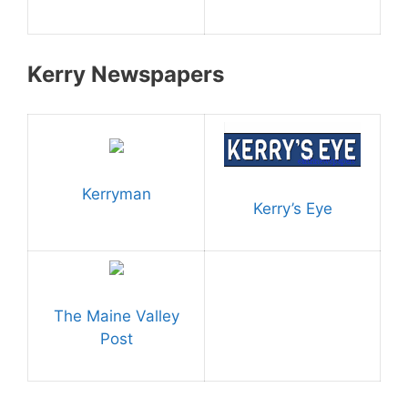
Kerry Newspapers
Kerryman
Kerry’s Eye
The Maine Valley
Post