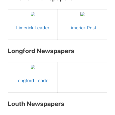
Limerick Leader
Limerick Post
Longford Newspapers
Longford Leader
Louth Newspapers