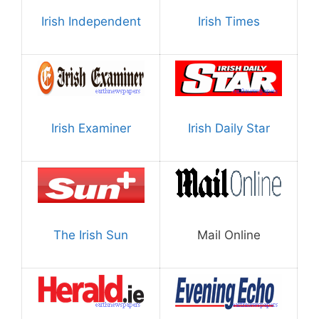
Irish Independent
Irish Times
Irish Examiner
Irish Daily Star
The Irish Sun
Mail Online