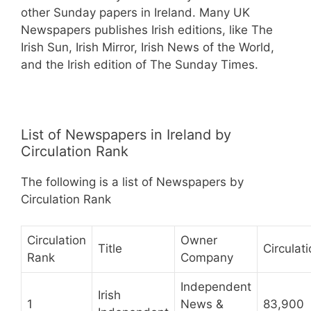
other Sunday papers in Ireland. Many UK
Newspapers publishes Irish editions, like The
Irish Sun, Irish Mirror, Irish News of the World,
and the Irish edition of The Sunday Times.
List of Newspapers in Ireland by
Circulation Rank
The following is a list of Newspapers by
Circulation Rank
Circulation
Owner
Title
Circulat
Rank
Company
Independent
Irish
1
News &
83,900