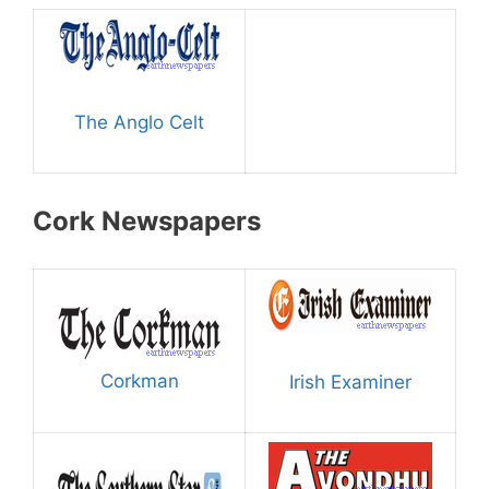
The Anglo Celt
Cork Newspapers
Corkman
Irish Examiner