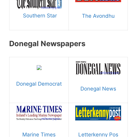
Southern Star
The Avondhu
Donegal Newspapers
Donegal Democrat
Donegal News
Marine Times
Letterkenny Pos