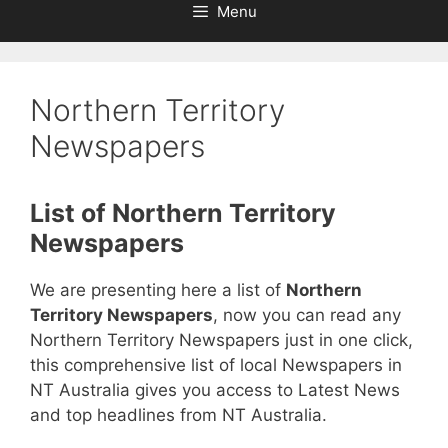
Menu
Northern Territory
Newspapers
List of Northern Territory
Newspapers
We are presenting here a list of
Northern
Territory Newspapers
, now you can read any
Northern Territory Newspapers just in one click,
this comprehensive list of local Newspapers in
NT Australia gives you access to Latest News
and top headlines from NT Australia.