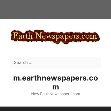
Skip
to
content
Search
for:
m.earthnewspapers.co
m
New EarthNewspapers.com