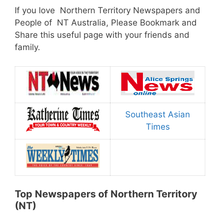
If you love Northern Territory Newspapers and
People of NT Australia, Please Bookmark and
Share this useful page with your friends and
family.
Southeast Asian
Times
Top Newspapers of Northern Territory
(NT)