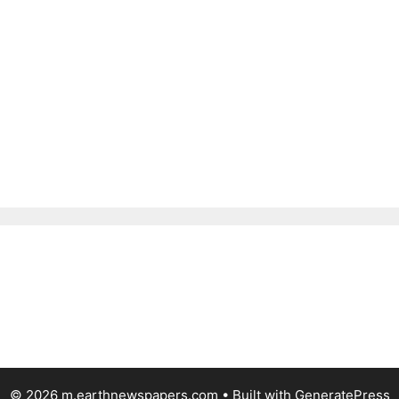
© 2026 m.earthnewspapers.com
• Built with
GeneratePress