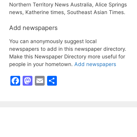
Northern Territory News Australia, Alice Springs
news, Katherine times, Southeast Asian Times.
Add newspapers
You can anonymously suggest local
newspapers to add in this newspaper directory.
Make this Newspaper Directory more useful for
people in your hometown.
Add newspapers
F
M
E
S
a
a
m
h
c
st
ai
ar
e
o
l
e
b
d
o
o