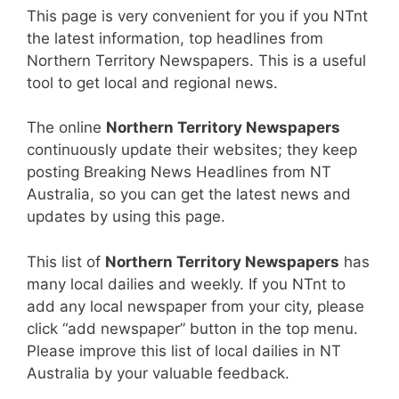
This page is very convenient for you if you NTnt
the latest information, top headlines from
Northern Territory Newspapers. This is a useful
tool to get local and regional news.
The online
Northern Territory Newspapers
continuously update their websites; they keep
posting Breaking News Headlines from NT
Australia, so you can get the latest news and
updates by using this page.
This list of
Northern Territory Newspapers
has
many local dailies and weekly. If you NTnt to
add any local newspaper from your city, please
click “add newspaper” button in the top menu.
Please improve this list of local dailies in NT
Australia by your valuable feedback.