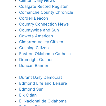
Clinton Daily News
Coalgate Record Register
Comanche County Chronicle
Cordell Beacon
Country Connection News
Countywide and Sun
Coweta American
Cimarron Valley Citizen
Cushing Citizen
Eastern Oklahoma Catholic
Drumright Gusher
Duncan Banner
Durant Daily Democrat
Edmond Life and Leisure
Edmond Sun
Elk Citian
El Nacional de Oklahoma