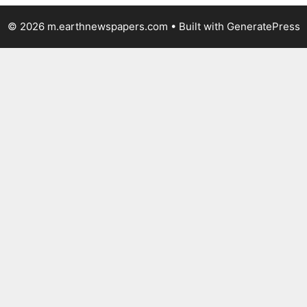
© 2026 m.earthnewspapers.com
• Built with
GeneratePress