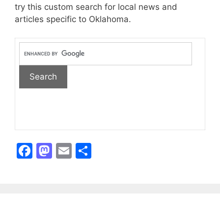
try this custom search for local news and
articles specific to Oklahoma.
F
M
E
S
a
a
m
h
c
st
ai
ar
e
o
l
e
b
d