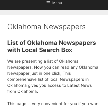
Menu
Oklahoma Newspapers
List of Oklahoma Newspapers
with Local Search Box
We are presenting a list of Oklahoma
Newspapers, Now you can read any Oklahoma
Newspaper just in one click, This
comprehensive list of local Newspapers in
Oklahoma gives you access to Latest News
from Oklahoma.
This page is very convenient for you if you want