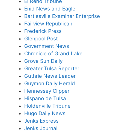
El Reno Tribune
Enid News and Eagle
Bartlesville Examiner Enterprise
Fairview Republican
Frederick Press
Glenpool Post
Government News
Chronicle of Grand Lake
Grove Sun Daily
Greater Tulsa Reporter
Guthrie News Leader
Guymon Daily Herald
Hennessey Clipper
Hispano de Tulsa
Holdenville Tribune
Hugo Daily News
Jenks Express
Jenks Journal