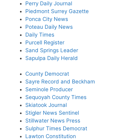
Perry Daily Journal
Piedmont Surrey Gazette
Ponca City News
Poteau Daily News
Daily Times
Purcell Register
Sand Springs Leader
Sapulpa Daily Herald
County Democrat
Sayre Record and Beckham
Seminole Producer
Sequoyah County Times
Skiatook Journal
Stigler News Sentinel
Stillwater News Press
Sulphur Times Democrat
Lawton Constitution