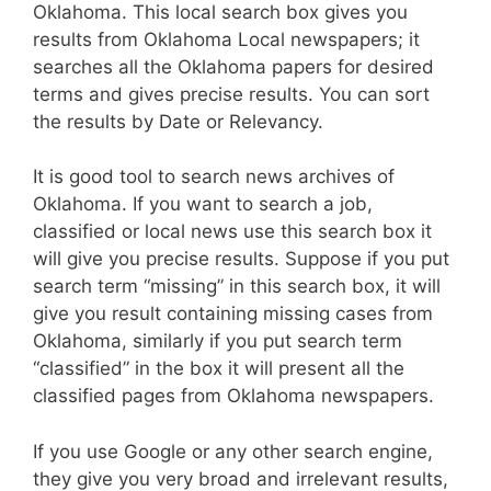
Oklahoma. This local search box gives you
results from Oklahoma Local newspapers; it
searches all the Oklahoma papers for desired
terms and gives precise results. You can sort
the results by Date or Relevancy.
It is good tool to search news archives of
Oklahoma. If you want to search a job,
classified or local news use this search box it
will give you precise results. Suppose if you put
search term “missing” in this search box, it will
give you result containing missing cases from
Oklahoma, similarly if you put search term
“classified” in the box it will present all the
classified pages from Oklahoma newspapers.
If you use Google or any other search engine,
they give you very broad and irrelevant results,