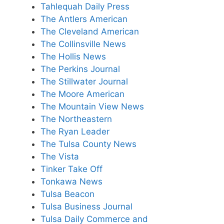
Tahlequah Daily Press
The Antlers American
The Cleveland American
The Collinsville News
The Hollis News
The Perkins Journal
The Stillwater Journal
The Moore American
The Mountain View News
The Northeastern
The Ryan Leader
The Tulsa County News
The Vista
Tinker Take Off
Tonkawa News
Tulsa Beacon
Tulsa Business Journal
Tulsa Daily Commerce and