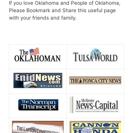
If you love Oklahoma and People of Oklahoma,
Please Bookmark and Share this useful page
with your friends and family.