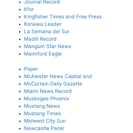
Journal Record
Kfor
Kingfisher Times and Free Press
Konawa Leader
La Semana del Sur
Madill Record
Mangum Star News
Mannford Eagle
Paper
McAlester News Capital and
McCurtain Daily Gazette
Miami News Record
Muskogee Phoenix
Mustang News
Mustang Times
Midwest City Sun
Newcastle Pacer