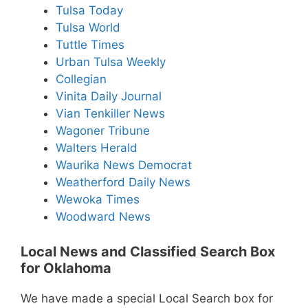
Tulsa Today
Tulsa World
Tuttle Times
Urban Tulsa Weekly
Collegian
Vinita Daily Journal
Vian Tenkiller News
Wagoner Tribune
Walters Herald
Waurika News Democrat
Weatherford Daily News
Wewoka Times
Woodward News
Local News and Classified Search Box
for Oklahoma
We have made a special Local Search box for