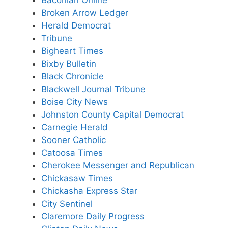
Broken Arrow Ledger
Herald Democrat
Tribune
Bigheart Times
Bixby Bulletin
Black Chronicle
Blackwell Journal Tribune
Boise City News
Johnston County Capital Democrat
Carnegie Herald
Sooner Catholic
Catoosa Times
Cherokee Messenger and
Republican
Chickasaw Times
Chickasha Express Star
City Sentinel
Claremore Daily Progress