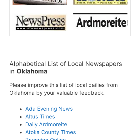
Alphabetical List of Local Newspapers
in
Oklahoma
Please improve this list of local dailies from
Oklahoma by your valuable feedback.
Ada Evening News
Altus Times
Daily Ardmoreite
Atoka County Times
Baconian Online