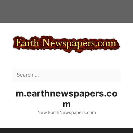
Skip
to
content
Search
for:
m.earthnewspapers.co
m
New EarthNewspapers.com