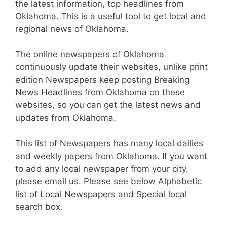
the latest information, top headlines from
Oklahoma. This is a useful tool to get local and
regional news of Oklahoma.
The online newspapers of Oklahoma
continuously update their websites, unlike print
edition Newspapers keep posting Breaking
News Headlines from Oklahoma on these
websites, so you can get the latest news and
updates from Oklahoma.
This list of Newspapers has many local dailies
and weekly papers from Oklahoma. If you want
to add any local newspaper from your city,
please email us. Please see below Alphabetic
list of Local Newspapers and Special local
search box.