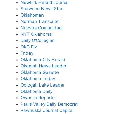
Newkirk Herald Journal
Shawnee News Star
Oklahoman
Norman Transcript
Nuestra Comunidad
NYT Oklahoma
Daily O’Collegian
OKC Biz
Friday
Oklahoma City Herald
Okemah News Leader
Oklahoma Gazette
Oklahoma Today
Oologah Lake Leader
Oklahoma Daily
Owasso Reporter
Pauls Valley Daily Democrat
Pawhuska Journal Capital