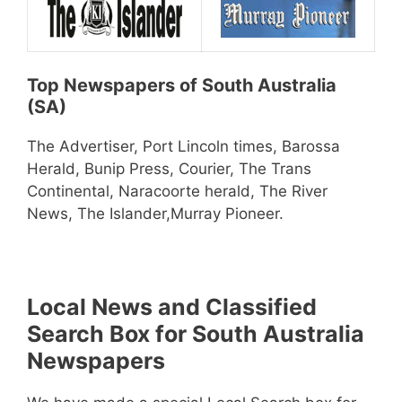
Top Newspapers of South Australia
(SA)
The Advertiser, Port Lincoln times, Barossa
Herald, Bunip Press, Courier, The Trans
Continental, Naracoorte herald, The River
News, The Islander,Murray Pioneer.
Local News and Classified
Search Box for South Australia
Newspapers