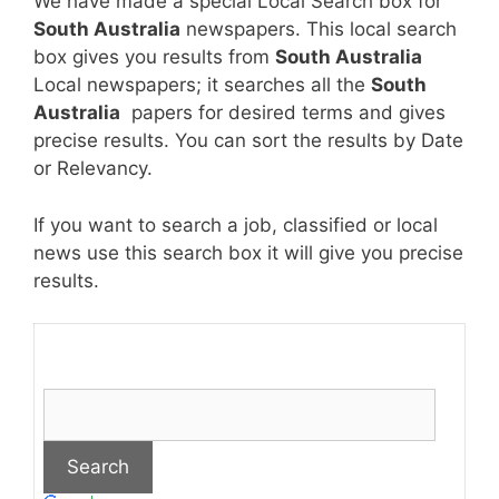
We have made a special Local Search box for
South Australia
newspapers. This local search
box gives you results from
South Australia
Local newspapers; it searches all the
South
Australia
papers for desired terms and gives
precise results. You can sort the results by Date
or Relevancy.
If you want to search a job, classified or local
news use this search box it will give you precise
results.