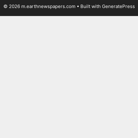
© 2026 m.earthnewspapers.com
• Built with
GeneratePress