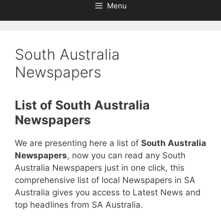
Menu
South Australia
Newspapers
List of South Australia
Newspapers
We are presenting here a list of
South Australia
Newspapers
, now you can read any South
Australia Newspapers just in one click, this
comprehensive list of local Newspapers in SA
Australia gives you access to Latest News and
top headlines from SA Australia.