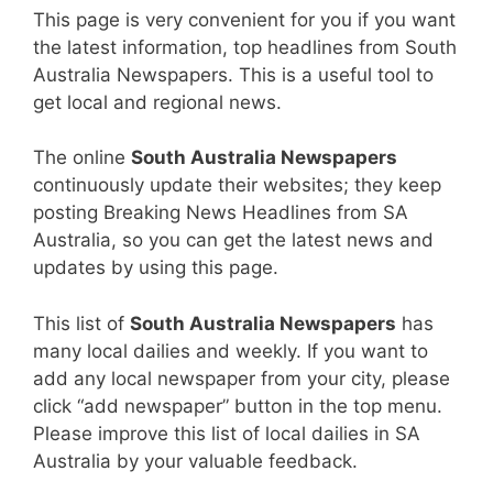
This page is very convenient for you if you want
the latest information, top headlines from South
Australia Newspapers. This is a useful tool to
get local and regional news.
The online
South Australia Newspapers
continuously update their websites; they keep
posting Breaking News Headlines from SA
Australia, so you can get the latest news and
updates by using this page.
This list of
South Australia Newspapers
has
many local dailies and weekly. If you want to
add any local newspaper from your city, please
click “add newspaper” button in the top menu.
Please improve this list of local dailies in SA
Australia by your valuable feedback.