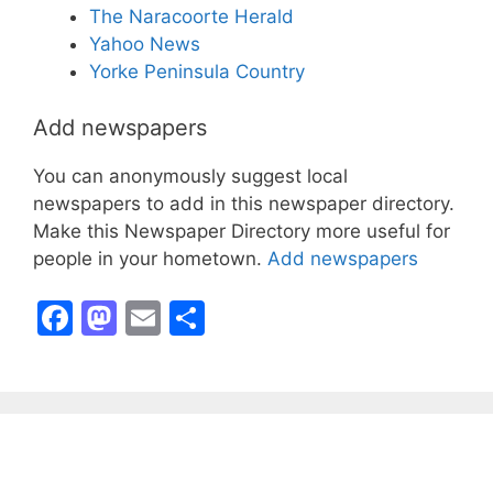
The Naracoorte Herald
Yahoo News
Yorke Peninsula Country
Add newspapers
You can anonymously suggest local
newspapers to add in this newspaper directory.
Make this Newspaper Directory more useful for
people in your hometown.
Add newspapers
F
M
E
S
a
a
m
h
c
st
ai
ar
e
o
l
e
b
d