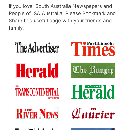
If you love South Australia Newspapers and
People of SA Australia, Please Bookmark and
Share this useful page with your friends and
family.