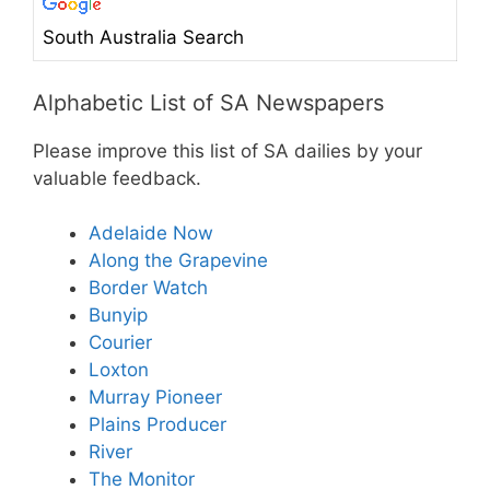
South Australia Search
Alphabetic List of SA Newspapers
Please improve this list of SA dailies by your
valuable feedback.
Adelaide Now
Along the Grapevine
Border Watch
Bunyip
Courier
Loxton
Murray Pioneer
Plains Producer
River
The Monitor