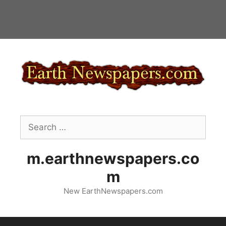
Skip
to
content
Search
for:
m.earthnewspapers.co
m
New EarthNewspapers.com