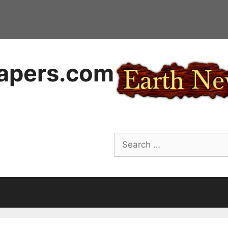
apers.com
Search
for: