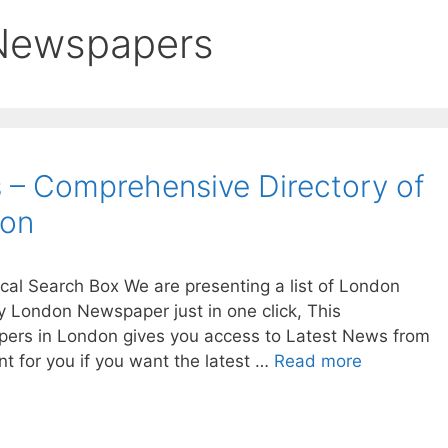
 Newspapers
– Comprehensive Directory of
don
al Search Box We are presenting a list of London
London Newspaper just in one click, This
apers in London gives you access to Latest News from
t for you if you want the latest …
Read more