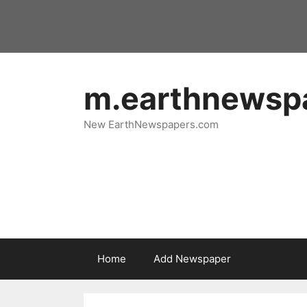
Skip
to
content
m.earthnewsp
New EarthNewspapers.com
Home
Add Newspaper