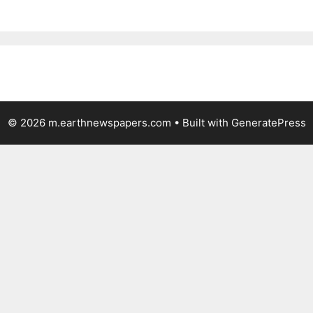
© 2026 m.earthnewspapers.com
• Built with
GeneratePress