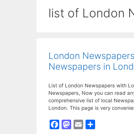
list of London
London Newspapers 
Newspapers in Lon
List of London Newspapers with Loc
Newspapers, Now you can read any 
comprehensive list of local Newsp
London. This page is very convenien
F
M
E
S
a
a
m
h