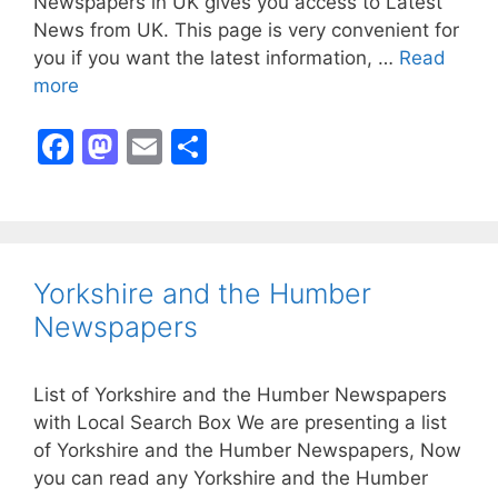
Newspapers in UK gives you access to Latest
News from UK. This page is very convenient for
you if you want the latest information, …
Read
more
F
M
E
S
a
a
m
h
c
st
ai
ar
e
o
l
e
b
d
Yorkshire and the Humber
o
o
Newspapers
o
n
k
List of Yorkshire and the Humber Newspapers
with Local Search Box We are presenting a list
of Yorkshire and the Humber Newspapers, Now
you can read any Yorkshire and the Humber