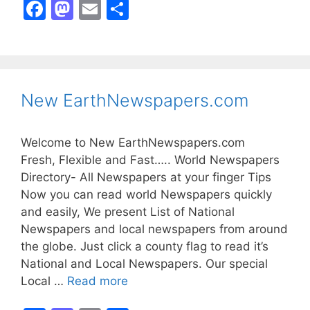
F
M
E
S
a
a
m
h
c
st
ai
ar
e
o
l
e
b
d
New EarthNewspapers.com
o
o
o
n
Welcome to New EarthNewspapers.com
k
Fresh, Flexible and Fast….. World Newspapers
Directory- All Newspapers at your finger Tips
Now you can read world Newspapers quickly
and easily, We present List of National
Newspapers and local newspapers from around
the globe. Just click a county flag to read it’s
National and Local Newspapers. Our special
Local …
Read more