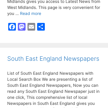
Midlands gives you access to Latest News from
West Midlands. This page is very convenient for
you …
Read more
F
M
E
S
a
a
m
h
c
st
ai
ar
e
o
l
e
b
d
South East England Newspapers
o
o
o
n
List of South East England Newspapers with
k
Local Search Box We are presenting a list of
South East England Newspapers, Now you can
read any South East England Newspaper just in
one click, This comprehensive list of local
Newspapers in South East England gives you