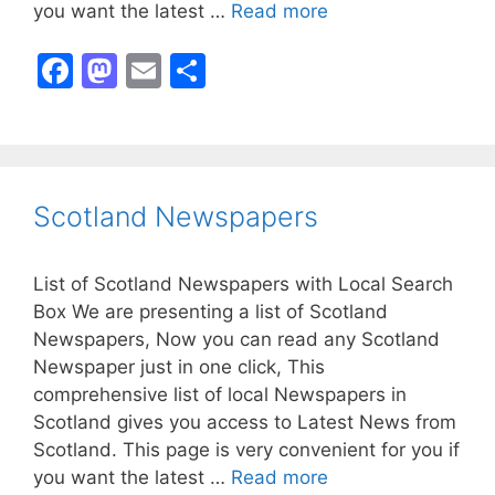
you want the latest …
Read more
F
M
E
S
a
a
m
h
c
st
ai
ar
e
o
l
e
b
d
Scotland Newspapers
o
o
o
n
List of Scotland Newspapers with Local Search
k
Box We are presenting a list of Scotland
Newspapers, Now you can read any Scotland
Newspaper just in one click, This
comprehensive list of local Newspapers in
Scotland gives you access to Latest News from
Scotland. This page is very convenient for you if
you want the latest …
Read more