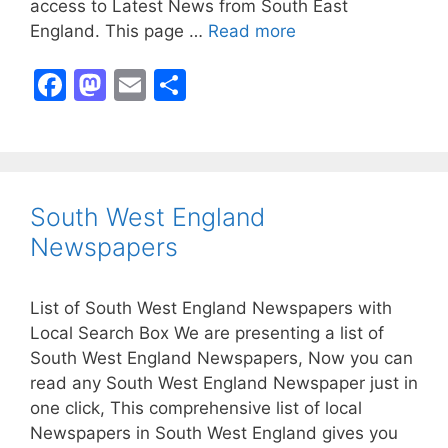
access to Latest News from South East
England. This page …
Read more
F
M
E
S
a
a
m
h
c
st
ai
ar
e
o
l
e
b
d
South West England
o
o
Newspapers
o
n
k
List of South West England Newspapers with
Local Search Box We are presenting a list of
South West England Newspapers, Now you can
read any South West England Newspaper just in
one click, This comprehensive list of local
Newspapers in South West England gives you