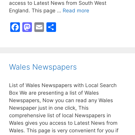
access to Latest News from South West
England. This page …
Read more
F
M
E
S
a
a
m
h
c
st
ai
ar
e
o
l
e
b
d
Wales Newspapers
o
o
o
n
List of Wales Newspapers with Local Search
k
Box We are presenting a list of Wales
Newspapers, Now you can read any Wales
Newspaper just in one click, This
comprehensive list of local Newspapers in
Wales gives you access to Latest News from
Wales. This page is very convenient for you if