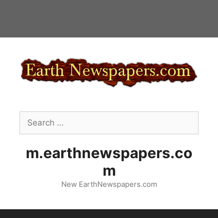
Skip
to
content
Search
for:
m.earthnewspapers.co
m
New EarthNewspapers.com