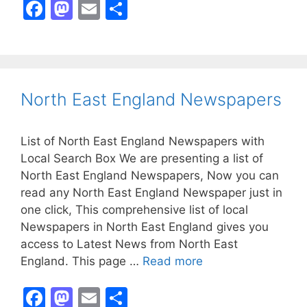
F
M
E
S
a
a
m
h
c
st
ai
ar
e
o
l
e
b
d
North East England Newspapers
o
o
o
n
List of North East England Newspapers with
k
Local Search Box We are presenting a list of
North East England Newspapers, Now you can
read any North East England Newspaper just in
one click, This comprehensive list of local
Newspapers in North East England gives you
access to Latest News from North East
England. This page …
Read more
F
M
E
S