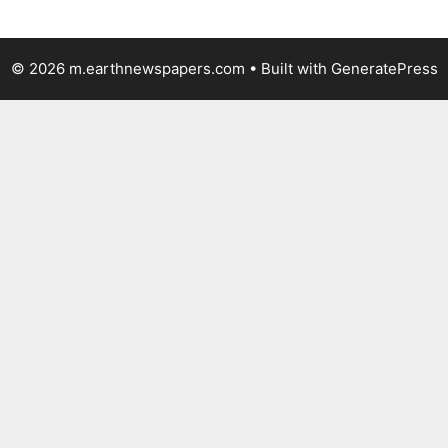
© 2026 m.earthnewspapers.com
• Built with
GeneratePress