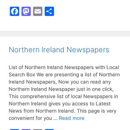
F
M
E
S
a
a
m
h
c
st
ai
ar
e
o
l
e
b
d
Northern Ireland Newspapers
o
o
o
n
List of Northern Ireland Newspapers with Local
k
Search Box We are presenting a list of Northern
Ireland Newspapers, Now you can read any
Northern Ireland Newspaper just in one click,
This comprehensive list of local Newspapers in
Northern Ireland gives you access to Latest
News from Northern Ireland. This page is very
convenient for you …
Read more