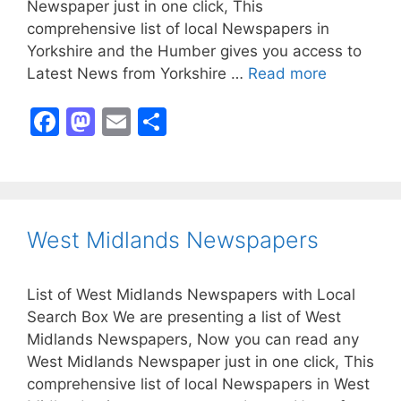
Newspaper just in one click, This
comprehensive list of local Newspapers in
Yorkshire and the Humber gives you access to
Latest News from Yorkshire …
Read more
F
M
E
S
a
a
m
h
c
st
ai
ar
e
o
l
e
b
d
West Midlands Newspapers
o
o
o
n
List of West Midlands Newspapers with Local
k
Search Box We are presenting a list of West
Midlands Newspapers, Now you can read any
West Midlands Newspaper just in one click, This
comprehensive list of local Newspapers in West