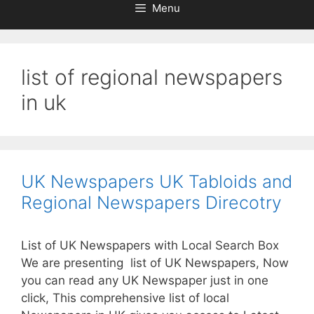
Menu
list of regional newspapers
in uk
UK Newspapers UK Tabloids and
Regional Newspapers Direcotry
List of UK Newspapers with Local Search Box
We are presenting list of UK Newspapers, Now
you can read any UK Newspaper just in one
click, This comprehensive list of local