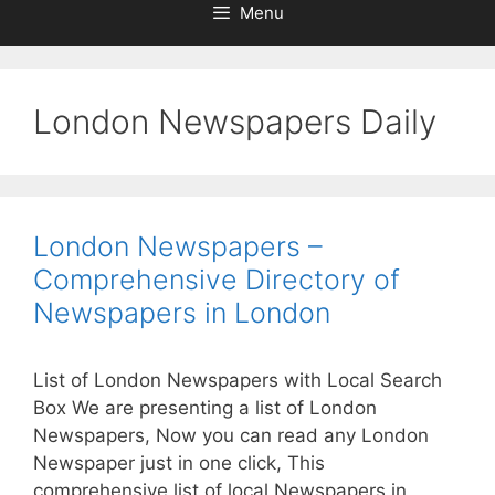
Menu
London Newspapers Daily
London Newspapers –
Comprehensive Directory of
Newspapers in London
List of London Newspapers with Local Search
Box We are presenting a list of London
Newspapers, Now you can read any London
Newspaper just in one click, This
comprehensive list of local Newspapers in