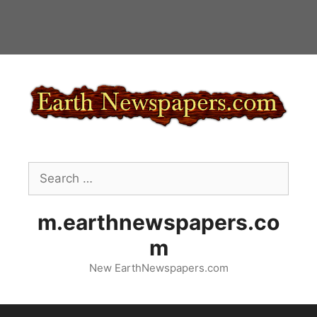
Skip
to
content
Search
for:
m.earthnewspapers.co
m
New EarthNewspapers.com