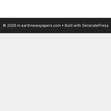
© 2026 m.earthnewspapers.com
• Built with
GeneratePress