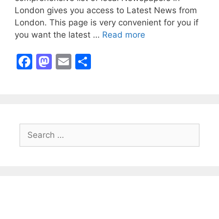
London gives you access to Latest News from
London. This page is very convenient for you if
you want the latest …
Read more
F
M
E
S
a
a
m
h
c
st
ai
ar
e
o
l
e
b
d
Search
o
o
for:
o
n
k