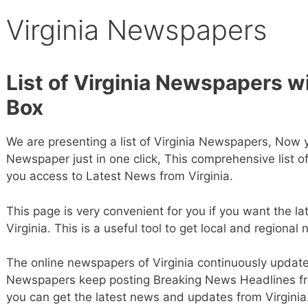
Virginia Newspapers
List of Virginia Newspapers w
Box
We are presenting a list of Virginia Newspapers, Now 
Newspaper just in one click, This comprehensive list o
you access to Latest News from Virginia.
This page is very convenient for you if you want the la
Virginia. This is a useful tool to get local and regional 
The online newspapers of Virginia continuously update t
Newspapers keep posting Breaking News Headlines fro
you can get the latest news and updates from Virginia