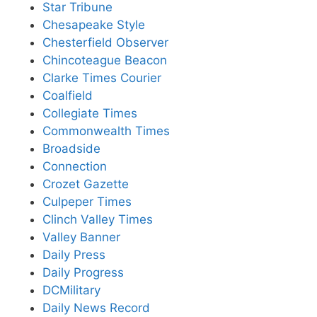
Star Tribune
Chesapeake Style
Chesterfield Observer
Chincoteague Beacon
Clarke Times Courier
Coalfield
Collegiate Times
Commonwealth Times
Broadside
Connection
Crozet Gazette
Culpeper Times
Clinch Valley Times
Valley Banner
Daily Press
Daily Progress
DCMilitary
Daily News Record