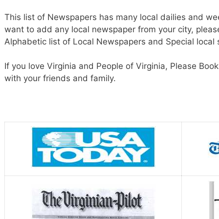
This list of Newspapers has many local dailies and wee
want to add any local newspaper from your city, pleas
Alphabetic list of Local Newspapers and Special local
If you love Virginia and People of Virginia, Please Bo
with your friends and family.