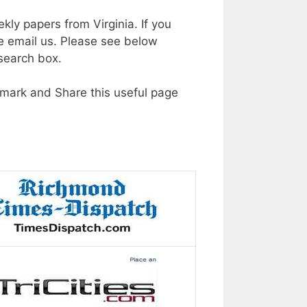
kly papers from Virginia. If you
e email us. Please see below
 search box.
okmark and Share this useful page