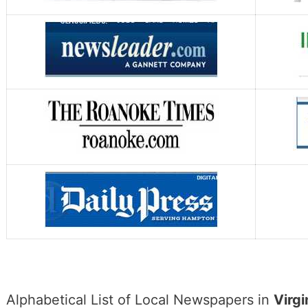
Alphabetical List of Local Newspapers in
Virgi