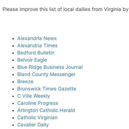
Please improve this list of local dailies from Virginia 
Alexandria News
Alexandria Times
Bedford Bulletin
Belvoir Eagle
Blue Ridge Business Journal
Bland County Messenger
Breeze
Brunswick Times Gazette
C Ville Weekly
Caroline Progress
Arlington Catholic Herald
Catholic Virginian
Cavalier Daily