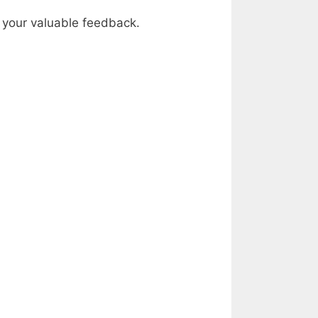
by your valuable feedback.