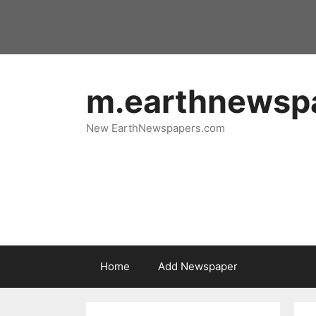
Skip
to
content
m.earthnewsp
New EarthNewspapers.com
Home
Add Newspaper