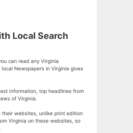
ith Local Search
you can read any Virginia
f local Newspapers in Virginia gives
test information, top headlines from
news of Virginia.
heir websites, unlike print edition
m Virginia on these websites, so
.