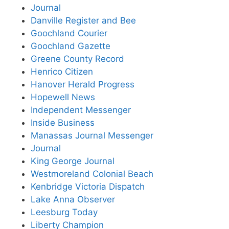
Journal
Danville Register and Bee
Goochland Courier
Goochland Gazette
Greene County Record
Henrico Citizen
Hanover Herald Progress
Hopewell News
Independent Messenger
Inside Business
Manassas Journal Messenger
Journal
King George Journal
Westmoreland Colonial Beach
Kenbridge Victoria Dispatch
Lake Anna Observer
Leesburg Today
Liberty Champion