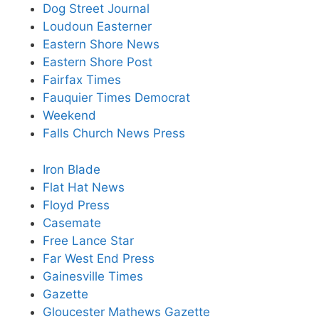
Dog Street Journal
Loudoun Easterner
Eastern Shore News
Eastern Shore Post
Fairfax Times
Fauquier Times Democrat
Weekend
Falls Church News Press
Iron Blade
Flat Hat News
Floyd Press
Casemate
Free Lance Star
Far West End Press
Gainesville Times
Gazette
Gloucester Mathews Gazette