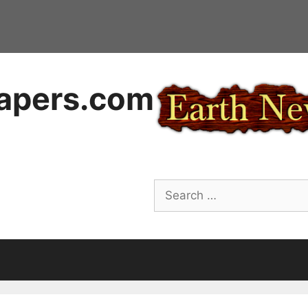
apers.com
Search
for: