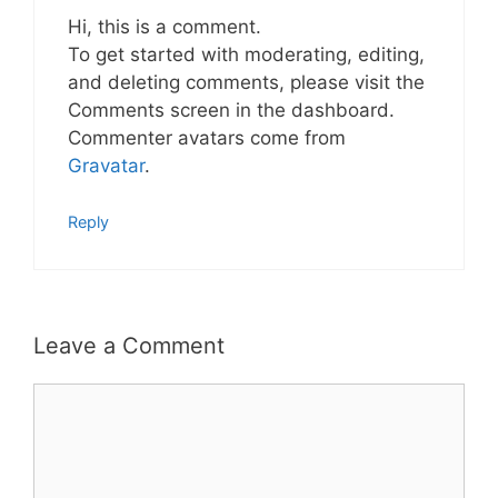
Hi, this is a comment.
To get started with moderating, editing,
and deleting comments, please visit the
Comments screen in the dashboard.
Commenter avatars come from
Gravatar
.
Reply
Leave a Comment
Comment