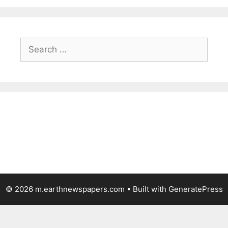
Search
for:
© 2026 m.earthnewspapers.com
• Built with
GeneratePress