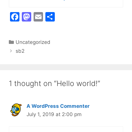
F
M
E
S
a
a
m
h
c
st
ai
ar
Categories
Uncategorized
e
o
l
e
sb2
b
d
o
o
o
n
k
1 thought on “Hello world!”
A WordPress Commenter
July 1, 2019 at 2:00 pm