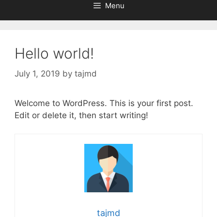
Menu
Hello world!
July 1, 2019
by
tajmd
Welcome to WordPress. This is your first post.
Edit or delete it, then start writing!
tajmd