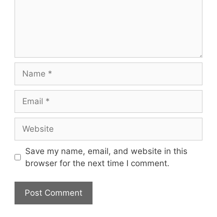
Name
Email
Website
Save my name, email, and website in this
browser for the next time I comment.