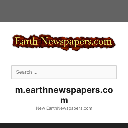
Skip
to
content
Search
for:
m.earthnewspapers.co
m
New EarthNewspapers.com